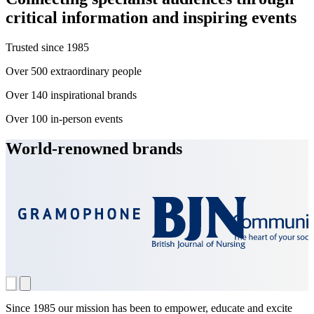
critical information and inspiring events
Trusted since
1985
Over
500
extraordinary people
Over
140
inspirational brands
Over
100
in-person events
World-renowned brands
Since 1985 our mission has been to empower, educate and excite