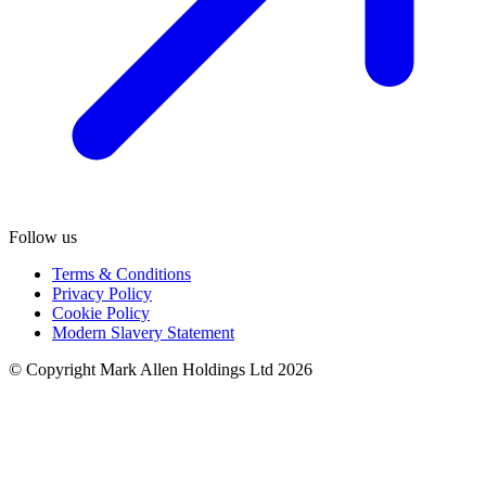
Follow us
Terms & Conditions
Privacy Policy
Cookie Policy
Modern Slavery Statement
© Copyright Mark Allen Holdings Ltd 2026