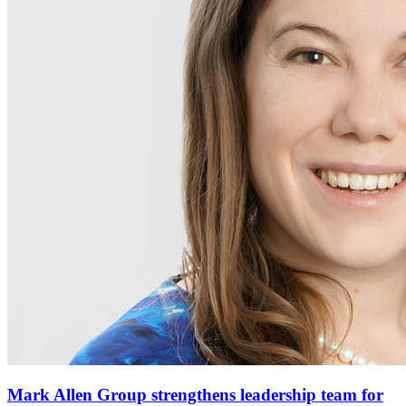
Mark Allen Group strengthens leadership team for