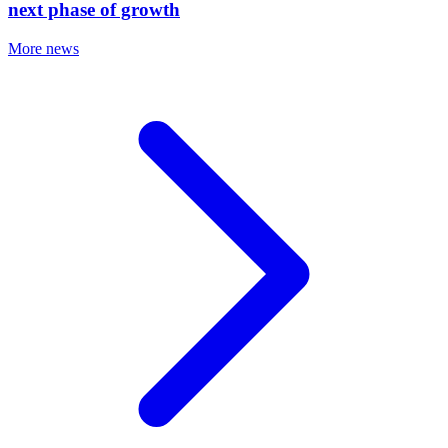
next phase of growth
More news