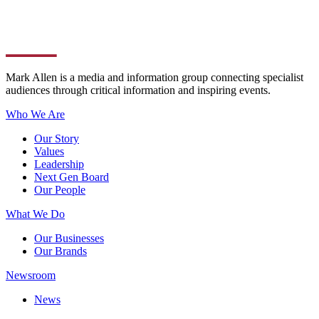
Mark Allen is a media and information group connecting specialist
audiences through critical information and inspiring events.
Who We Are
Our Story
Values
Leadership
Next Gen Board
Our People
What We Do
Our Businesses
Our Brands
Newsroom
News