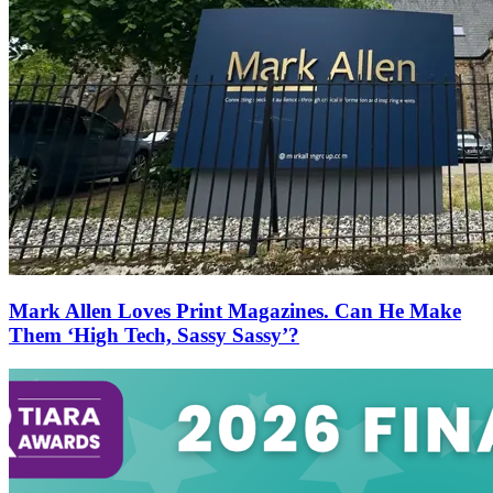
Mark Allen Loves Print Magazines. Can He Make
Them ‘High Tech, Sassy Sassy’?