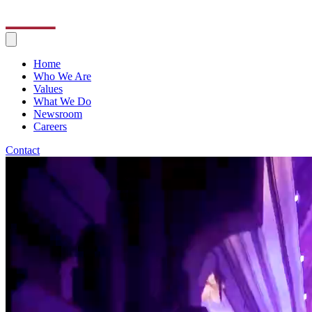
Home
Who We Are
Values
What We Do
Newsroom
Careers
Contact