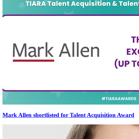
Mark Allen shortlisted for Talent Acquisition Award