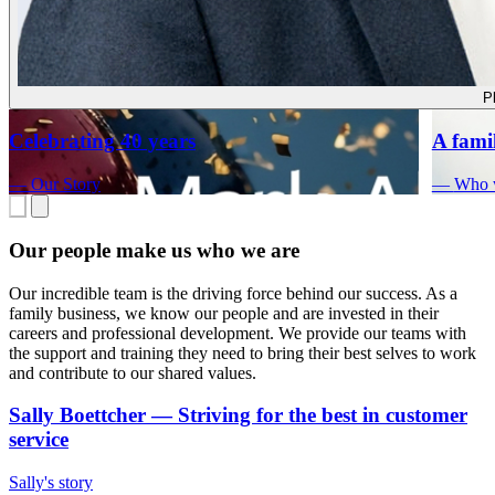
P
Celebrating 40 years
A fami
—
Our Story
—
Who 
Our people make us who we are
Our incredible team is the driving force behind our success. As a
family business, we know our people and are invested in their
careers and professional development. We provide our teams with
the support and training they need to bring their best selves to work
and contribute to our shared values.
Sally Boettcher
—
Striving for the best in customer
service
Sally's story