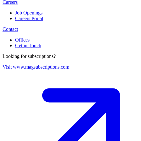
Careers
Job Openings
Careers Portal
Contact
Offices
Get in Touch
Looking for subscriptions?
Visit www.magsubscriptions.com