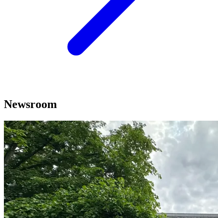
Newsroom