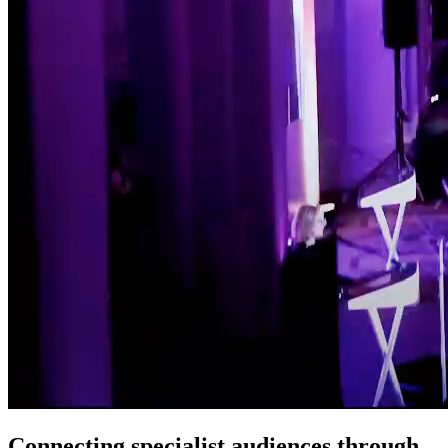
Connecting specialist audiences through