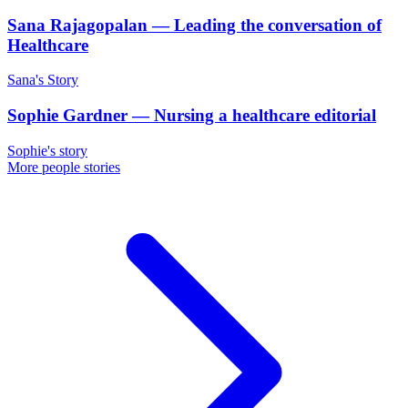
Sana Rajagopalan
—
Leading the conversation of
Healthcare
Sana's Story
Sophie Gardner
—
Nursing a healthcare editorial
Sophie's story
More people stories