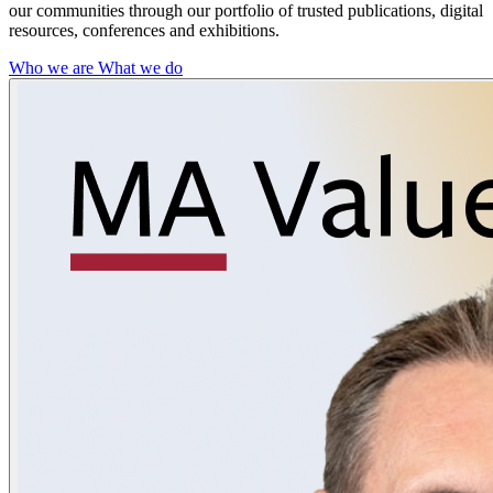
our communities through our portfolio of trusted publications, digital
resources, conferences and exhibitions.
Who we are
What we do