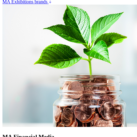
MA Exhibitions brands
MA Financial Media