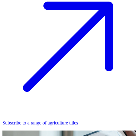
Subscribe to a range of agriculture titles