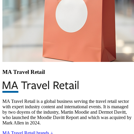
MA Travel Retail
MA Travel Retail is a global business serving the travel retail sector
with expert industry content and international events. It is managed
by two doyens of the industry, Martin Moodie and Dermot Davitt,
who launched the Moodie Davitt Report and which was acquired by
Mark Allen in 2024.
MA Travel Retail brands