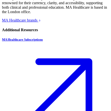
renowned for their currency, clarity, and accessibility, supporting
both clinical and professional education. MA Healthcare is based in
the London office.
MA Healthcare brands
Additional Resources
MA Healthcare Subscriptions