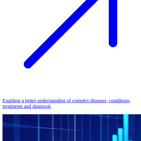
Enabling a better understanding of complex diseases, conditions,
treatments and diagnosis