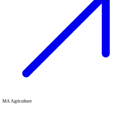
MA Agriculture