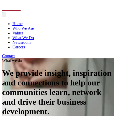
Home
Who We Are
Values
What We Do
Newsroom
Careers
Contact
What we do
We provide insight, inspiration
and connections to help our
communities learn, network
and drive their business
development.