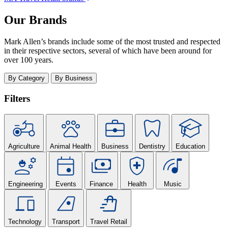
Our Brands
Mark Allen’s brands include some of the most trusted and respected
in their respective sectors, several of which have been around for
over 100 years.
By Category
By Business
Filters
Agriculture
Animal Health
Business
Dentistry
Education
Engineering
Events
Finance
Health
Music
Technology
Transport
Travel Retail