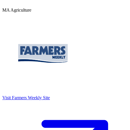
MA Agriculture
Visit
Farmers Weekly
Site