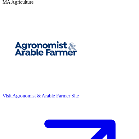
MA Agriculture
Visit
Agronomist & Arable Farmer
Site