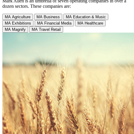
Mark Allen is an umbrella of seven operating companies in over a
dozen sectors. These companies are:
MA Agriculture
MA Business
MA Education & Music
MA Exhibitions
MA Financial Media
MA Healthcare
MA Magnify
MA Travel Retail