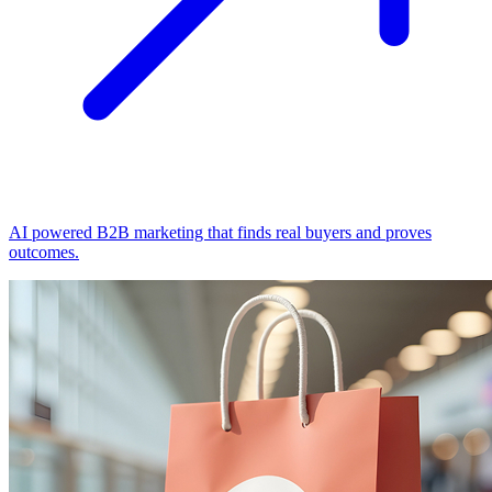
AI powered B2B marketing that finds real buyers and proves
outcomes.