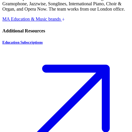
Gramophone, Jazzwise, Songlines, International Piano, Choir &
Organ, and Opera Now. The team works from our London office.
MA Education & Music brands
Additional Resources
Education Subscriptions