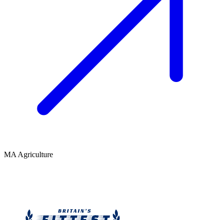
MA Agriculture