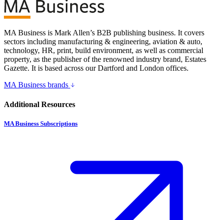
MA Business is Mark Allen’s B2B publishing business. It covers
sectors including manufacturing & engineering, aviation & auto,
technology, HR, print, build environment, as well as commercial
property, as the publisher of the renowned industry brand, Estates
Gazette. It is based across our Dartford and London offices.
MA Business brands
Additional Resources
MA Business Subscriptions