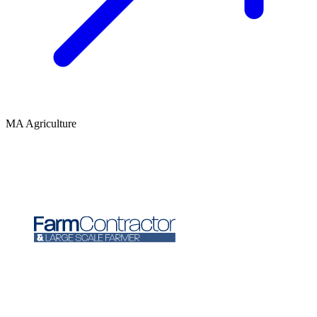
MA Agriculture