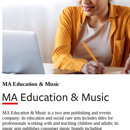
MA Education & Music
MA Education & Music is a two arm publishing and events
company: its education and social care arm includes titles for
professionals working with and teaching children and adults; its
music arm publishes consumer music brands including