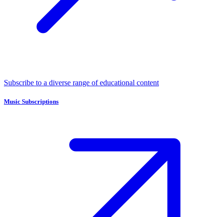
Subscribe to a diverse range of educational content
Music Subscriptions