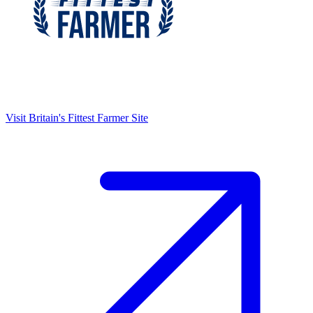
Visit
Britain's Fittest Farmer
Site