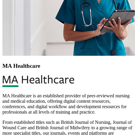
MA Healthcare
MA Healthcare is an established provider of peer-reviewed nursing
and medical education, offering digital content resources,
conferences, and digital workflow and development resources for
professionals at all levels of training and practice.
From established titles such as British Journal of Nursing, Journal of
Wound Care and British Journal of Midwifery to a growing range of
more specialist titles, our journals, events and platforms are