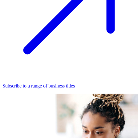
Subscribe to a range of business titles