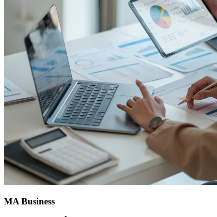
MA Business