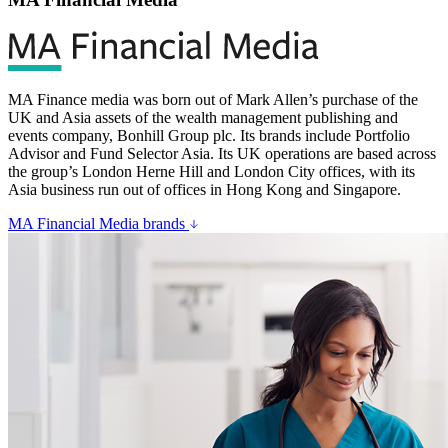
MA Finance media was born out of Mark Allen’s purchase of the
UK and Asia assets of the wealth management publishing and
events company, Bonhill Group plc. Its brands include Portfolio
Advisor and Fund Selector Asia. Its UK operations are based across
the group’s London Herne Hill and London City offices, with its
Asia business run out of offices in Hong Kong and Singapore.
MA Financial Media brands