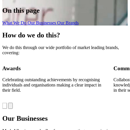
On this page
What We Do
Our Businesses
Our Brands
How do we do this?
We do this through our wide portfolio of market leading brands,
covering:
Awards
Commu
Celebrating outstanding achievements by recognising
Collabor
individuals and organisations making a clear impact in
knowledg
their field.
in their s
Our Businesses