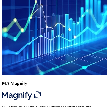
MA Magnify
MA Magnify is Mark Allen’s AI marketing intelligence and