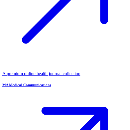
A premium online health journal collection
MA Medical Communications