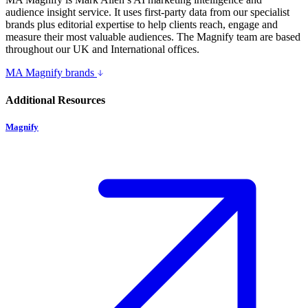
audience insight service. It uses first-party data from our specialist
brands plus editorial expertise to help clients reach, engage and
measure their most valuable audiences. The Magnify team are based
throughout our UK and International offices.
MA Magnify brands
Additional Resources
Magnify