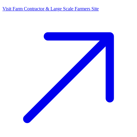
Visit
Farm Contractor & Large Scale Farmers
Site