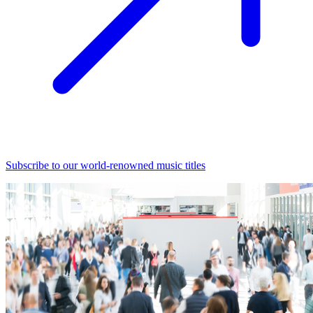
Subscribe to our world-renowned music titles