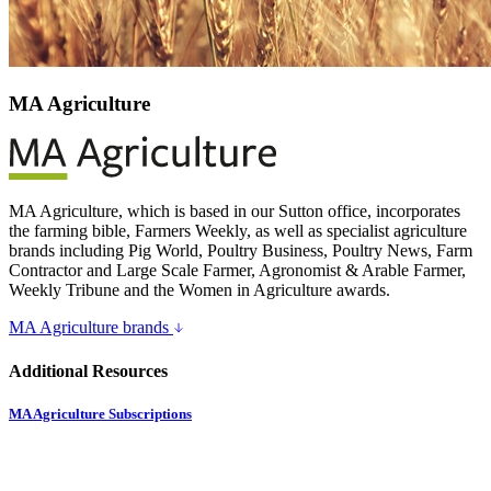
MA Agriculture
MA Agriculture, which is based in our Sutton office, incorporates
the farming bible, Farmers Weekly, as well as specialist agriculture
brands including Pig World, Poultry Business, Poultry News, Farm
Contractor and Large Scale Farmer, Agronomist & Arable Farmer,
Weekly Tribune and the Women in Agriculture awards.
MA Agriculture brands
Additional Resources
MA Agriculture Subscriptions