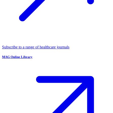
Subscribe to a range of healthcare journals
MAG Online Library