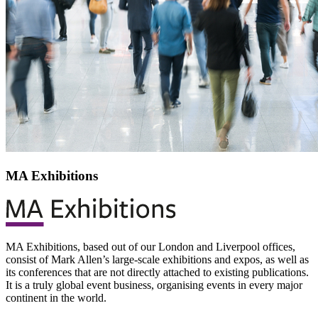
MA Exhibitions
MA Exhibitions, based out of our London and Liverpool offices,
consist of Mark Allen’s large-scale exhibitions and expos, as well as
its conferences that are not directly attached to existing publications.
It is a truly global event business, organising events in every major
continent in the world.