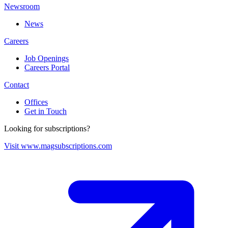
Newsroom
News
Careers
Job Openings
Careers Portal
Contact
Offices
Get in Touch
Looking for subscriptions?
Visit www.magsubscriptions.com