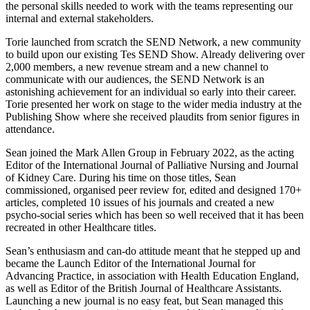
the personal skills needed to work with the teams representing our
internal and external stakeholders.
Torie launched from scratch the SEND Network, a new community
to build upon our existing Tes SEND Show. Already delivering over
2,000 members, a new revenue stream and a new channel to
communicate with our audiences, the SEND Network is an
astonishing achievement for an individual so early into their career.
Torie presented her work on stage to the wider media industry at the
Publishing Show where she received plaudits from senior figures in
attendance.
Sean joined the Mark Allen Group in February 2022, as the acting
Editor of the International Journal of Palliative Nursing and Journal
of Kidney Care. During his time on those titles, Sean
commissioned, organised peer review for, edited and designed 170+
articles, completed 10 issues of his journals and created a new
psycho-social series which has been so well received that it has been
recreated in other Healthcare titles.
Sean’s enthusiasm and can-do attitude meant that he stepped up and
became the Launch Editor of the International Journal for
Advancing Practice, in association with Health Education England,
as well as Editor of the British Journal of Healthcare Assistants.
Launching a new journal is no easy feat, but Sean managed this