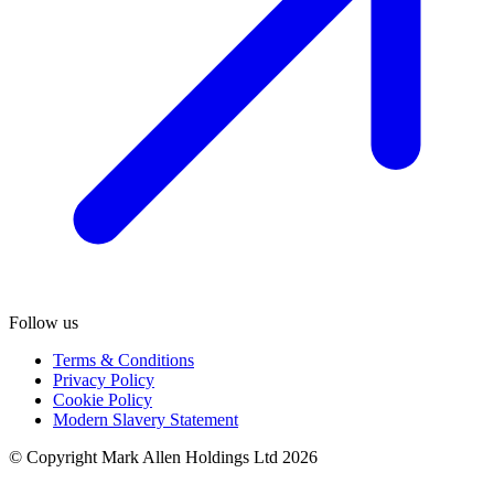
Follow us
Terms & Conditions
Privacy Policy
Cookie Policy
Modern Slavery Statement
© Copyright Mark Allen Holdings Ltd 2026