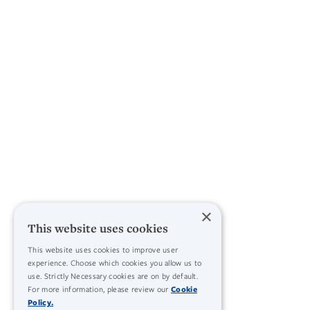
×
This website uses cookies
This website uses cookies to improve user
experience. Choose which cookies you allow us to
use. Strictly Necessary cookies are on by default.
For more information, please review our
Cookie
Policy.