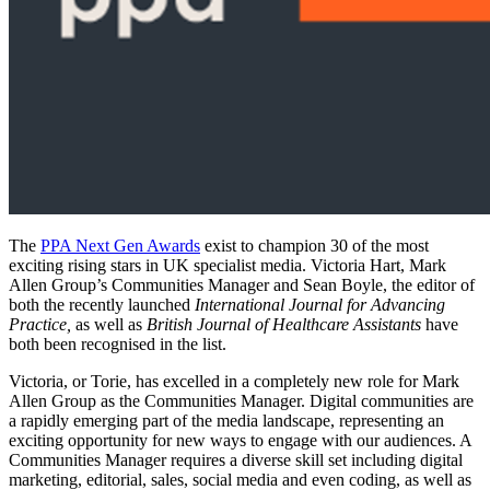
The
PPA Next Gen Awards
exist to champion 30 of the most
exciting rising stars in UK specialist media. Victoria Hart, Mark
Allen Group’s Communities Manager and Sean Boyle, the editor of
both the recently launched
International Journal for Advancing
Practice,
as well as
British Journal of Healthcare Assistants
have
both been recognised in the list.
Victoria, or Torie, has excelled in a completely new role for Mark
Allen Group as the Communities Manager. Digital communities are
a rapidly emerging part of the media landscape, representing an
exciting opportunity for new ways to engage with our audiences. A
Communities Manager requires a diverse skill set including digital
marketing, editorial, sales, social media and even coding, as well as