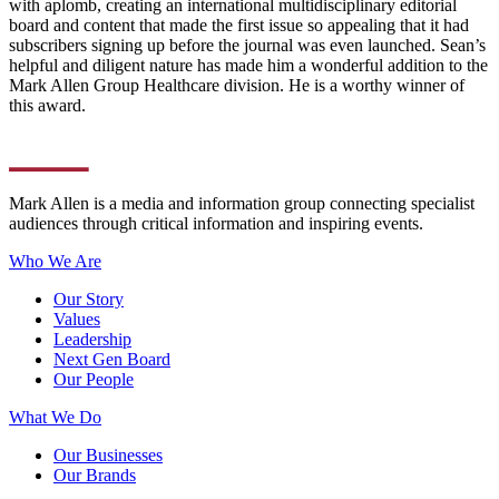
with aplomb, creating an international multidisciplinary editorial
board and content that made the first issue so appealing that it had
subscribers signing up before the journal was even launched. Sean’s
helpful and diligent nature has made him a wonderful addition to the
Mark Allen Group Healthcare division. He is a worthy winner of
this award.
Mark Allen is a media and information group connecting specialist
audiences through critical information and inspiring events.
Who We Are
Our Story
Values
Leadership
Next Gen Board
Our People
What We Do
Our Businesses
Our Brands