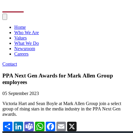
Home
Who We Are
Values
What We Do
Newsroom
Careers
Contact
PPA Next Gen Awards for Mark Allen Group
employees
05 September 2023
Victoria Hart and Sean Boyle at Mark Allen Group join a select
group of rising stars in the media industry in the PPA Next Gen
awards.
Share
LinkedIn
Teams
WhatsApp
Facebook
Email
X